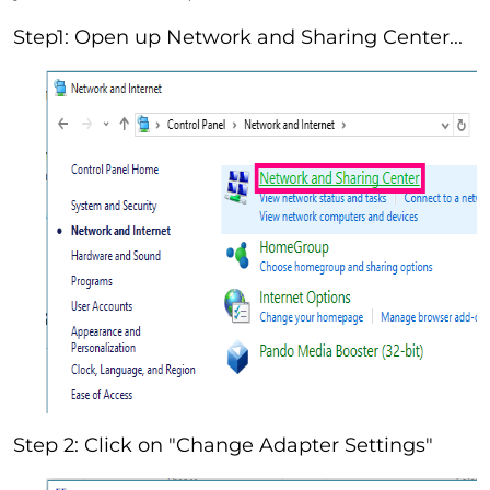
Step1: Open up Network and Sharing Center...
Step 2: Click on "Change Adapter Settings"