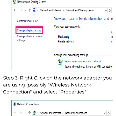
Step 3: Right Click on the network adaptor you
are using (possibly "Wireless Network
Connection" and select "Properties"