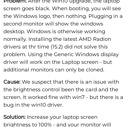
Problem:
After the Win10 upgrade, the laptop
screen goes black. When booting, you will see
the Windows logo, then nothing. Plugging in a
second monitor will show the windows
desktop. Windows is otherwise working
normally. Installing the latest AMD Radion
drivers at thr time (15.2) did not solve this
problem. Using the Generic Windows display
driver will work on the Laptop screen - but
additional monitors can only be cloned.
Cause:
We suspect that there is an issue with
the brightness control been the card and the
screen. It worked fine with win7 - but there is a
bug in the win10 driver.
Solution:
Increase your laptop screen
brightness to 100% - and your monitor will