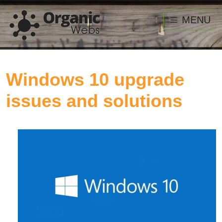
MENU
Windows 10 upgrade
issues and solutions