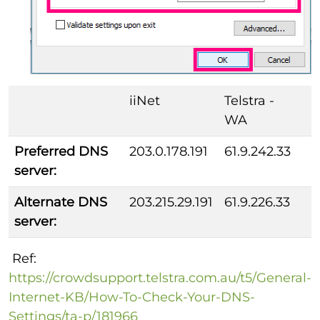
iiNet
Telstra -
WA
Preferred DNS
203.0.178.191
61.9.242.33
server:
Alternate DNS
203.215.29.191
61.9.226.33
server:
Ref:
https://crowdsupport.telstra.com.au/t5/General-
Internet-KB/How-To-Check-Your-DNS-
Settings/ta-p/181966