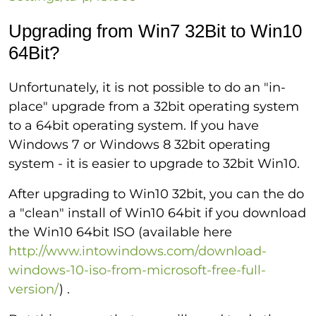
Upgrading from Win7 32Bit to Win10
64Bit?
Unfortunately, it is not possible to do an "in-
place" upgrade from a 32bit operating system
to a 64bit operating system. If you have
Windows 7 or Windows 8 32bit operating
system - it is easier to upgrade to 32bit Win10.
After upgrading to Win10 32bit, you can the do
a "clean" install of Win10 64bit if you download
the Win10 64bit ISO (available here
http://www.intowindows.com/download-
windows-10-iso-from-microsoft-free-full-
version/
) .