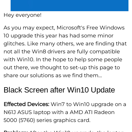
Hey everyone!
As you may expect, Microsoft's Free Windows
10 upgrade this year has had some minor
glitches. Like many others, we are finding that
not all the Win8 drivers are fully compatible
with Win10. In the hope to help some people
out there, we thought to set-up this page to
share our solutions as we find them...
Black Screen after Win10 Update
Effected Devices:
Win7 to Win10 upgrade on a
N61J ASUS laptop with a AMD ATI Radeon
5000 (5760) series graphics card.