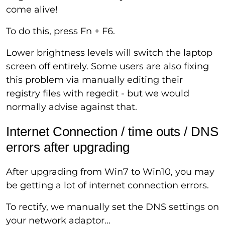
come alive!
To do this, press Fn + F6.
Lower brightness levels will switch the laptop
screen off entirely. Some users are also fixing
this problem via manually editing their
registry files with regedit - but we would
normally advise against that.
Internet Connection / time outs / DNS
errors after upgrading
After upgrading from Win7 to Win10, you may
be getting a lot of internet connection errors.
To rectify, we manually set the DNS settings on
your network adaptor...