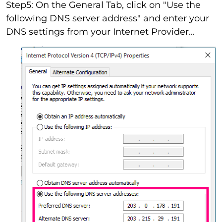
Step5: On the General Tab, click on "Use the
following DNS server address" and enter your
DNS settings from your Internet Provider...