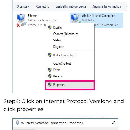
Step4: Click on Internet Protocol Version4 and
click properties