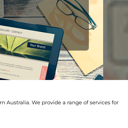
Australia. We provide a range of services for