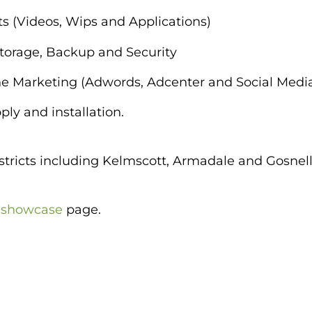
s (Videos, Wips and Applications)
Storage, Backup and Security
e Marketing (Adwords, Adcenter and Social Medi
ly and installation.
tricts including Kelmscott, Armadale and Gosnell
r
showcase
page.