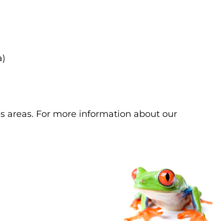
a)
s areas. For more information about our