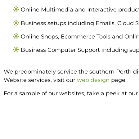
Online Multimedia and Interactive product
Business setups including Emails, Cloud 
Online Shops, Ecommerce Tools and Onlin
Business Computer Support including supp
We predominately service the southern Perth dis
Website services, visit our
web design
page.
For a sample of our websites, take a peek at ou