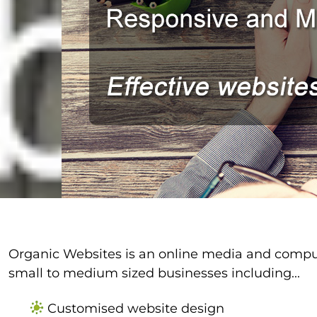
Organic Websites is an online media and comput
small to medium sized businesses including...
Customised website design