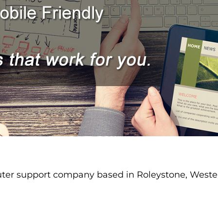
er support company based in Roleystone, Western 