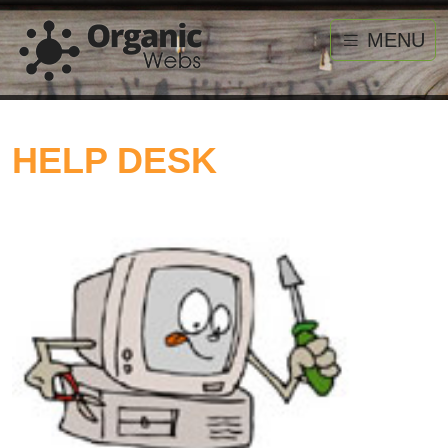
MENU
HELP DESK