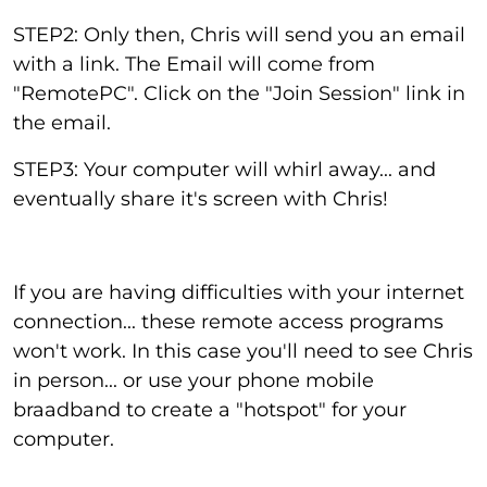
STEP2: Only then, Chris will send you an email
with a link. The Email will come from
"RemotePC". Click on the "Join Session" link in
the email.
STEP3: Your computer will whirl away... and
eventually share it's screen with Chris!
If you are having difficulties with your internet
connection... these remote access programs
won't work. In this case you'll need to see Chris
in person... or use your phone mobile
braadband to create a "hotspot" for your
computer.