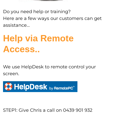
Do you need help or training?
Here are a few ways our customers can get
assistance...
Help via Remote
Access..
We use HelpDesk to remote control your
screen.
STEP1: Give Chris a call on 0439 901 932