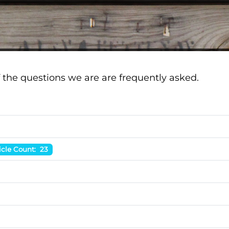
 the questions we are are frequently asked.
icle Count: 23