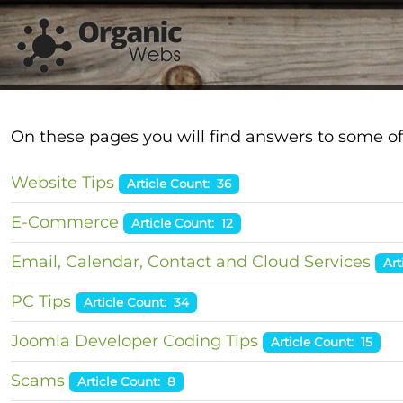
On these pages you will find answers to some of
Website Tips
Article Count: 36
E-Commerce
Article Count: 12
Email, Calendar, Contact and Cloud Services
Art
PC Tips
Article Count: 34
Joomla Developer Coding Tips
Article Count: 15
Scams
Article Count: 8