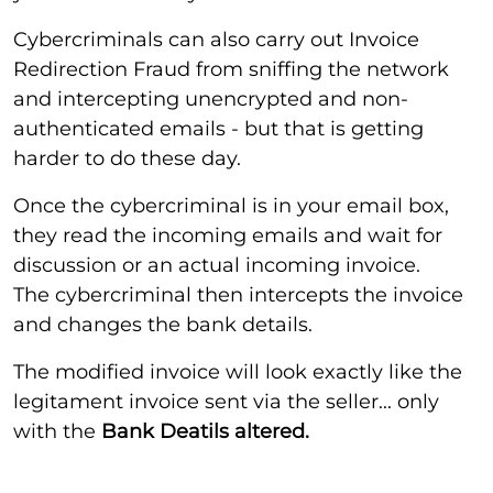
Cybercriminals can also carry out Invoice
Redirection Fraud from sniffing the network
and intercepting unencrypted and non-
authenticated emails - but that is getting
harder to do these day.
Once the cybercriminal is in your email box,
they read the incoming emails and wait for
discussion or an actual incoming invoice.
The cybercriminal then intercepts the invoice
and changes the bank details.
The modified invoice will look exactly like the
legitament invoice sent via the seller... only
with the
Bank Deatils altered.