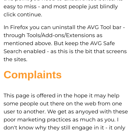
easy to miss - and most people just blindly
click continue.
In Firefox you can uninstall the AVG Tool bar -
through Tools/Add-ons/Extensions as
mentioned above. But keep the AVG Safe
Search enabled - as this is the bit that screens
the sites.
Complaints
This page is offered in the hope it may help
some people out there on the web from one
user to another. We get as anyoyed with these
poor marketing practices as much as you. I
don't know why they still engage in it - it only