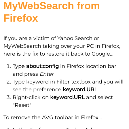
MyWebSearch from
Firefox
If you are a victim of Yahoo Search or
MyWebSearch taking over your PC in Firefox,
here is the fix to restore it back to Google...
Type
about:config
in Firefox location bar
and press
Enter
Type keyword in Filter textbox and you will
see the preference
keyword.URL
.
Right-click on
keyword.URL
and select
"Reset"
To remove the AVG toolbar in Firefox...