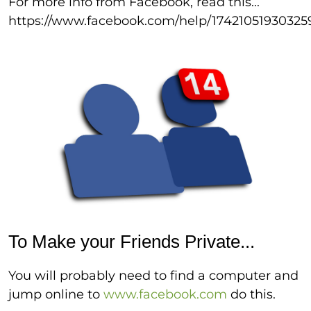
For more info from Facebook, read this...
https://www.facebook.com/help/17421051930325
To Make your Friends Private...
You will probably need to find a computer and
jump online to
www.facebook.com
do this.