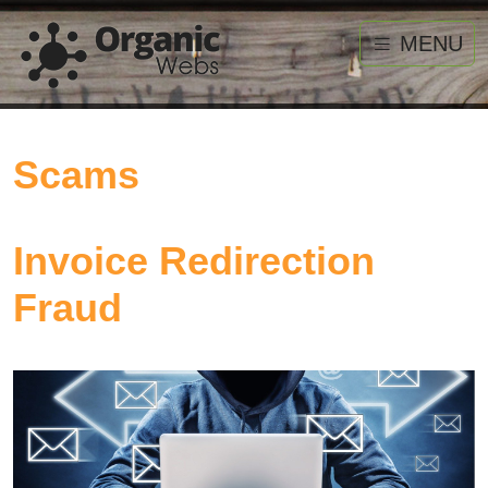
MENU
Scams
Invoice Redirection
Fraud