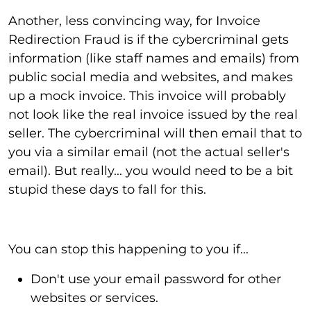
Another, less convincing way, for Invoice
Redirection Fraud is if the cybercriminal gets
information (like staff names and emails) from
public social media and websites, and makes
up a mock invoice. This invoice will probably
not look like the real invoice issued by the real
seller. The cybercriminal will then email that to
you via a similar email (not the actual seller's
email). But really... you would need to be a bit
stupid these days to fall for this.
You can stop this happening to you if...
Don't use your email password for other
websites or services.