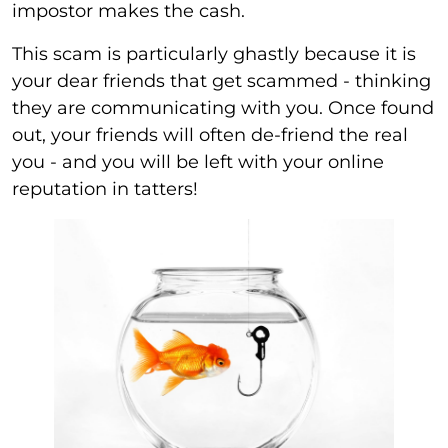
impostor makes the cash.
This scam is particularly ghastly because it is
your dear friends that get scammed - thinking
they are communicating with you. Once found
out, your friends will often de-friend the real
you - and you will be left with your online
reputation in tatters!