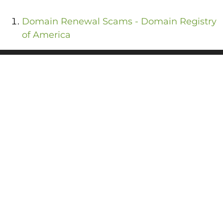
Domain Renewal Scams - Domain Registry
of America