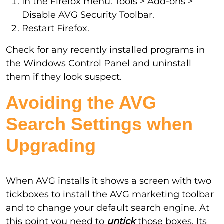
In the Firefox menu: Tools > Add-ons >
Disable AVG Security Toolbar.
Restart Firefox.
Check for any recently installed programs in
the Windows Control Panel and uninstall
them if they look suspect.
Avoiding the AVG
Search Settings when
Upgrading
When AVG installs it shows a screen with two
tickboxes to install the AVG marketing toolbar
and to change your default search engine. At
this point you need to
untick
those boxes. Its