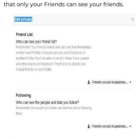
that only your Friends can see your friends.