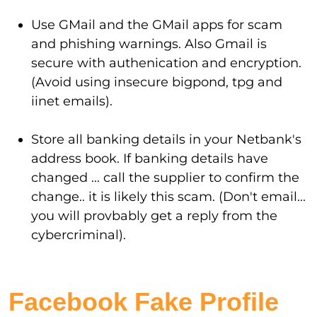
Use GMail and the GMail apps for scam
and phishing warnings. Also Gmail is
secure with authenication and encryption.
(Avoid using insecure bigpond, tpg and
iinet emails).
Store all banking details in your Netbank's
address book. If banking details have
changed ... call the supplier to confirm the
change.. it is likely this scam. (Don't email...
you will provbably get a reply from the
cybercriminal).
Facebook Fake Profile