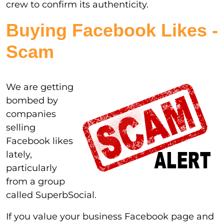
crew to confirm its authenticity.
Buying Facebook Likes -
Scam
We are getting
bombed by
companies
selling
Facebook likes
lately,
particularly
from a group
called SuperbSocial.
If you value your business Facebook page and