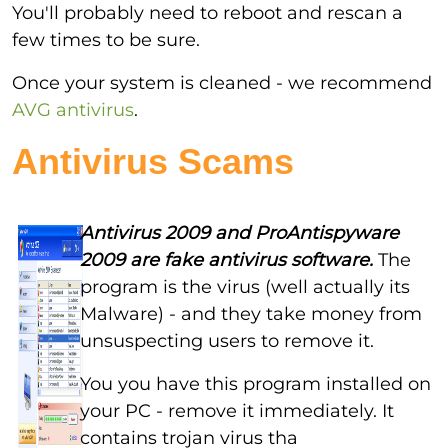
You'll probably need to reboot and rescan a
few times to be sure.
Once your system is cleaned - we recommend
AVG antivirus
.
Antivirus Scams
Antivirus 2009 and ProAntispyware
2009 are fake antivirus software.
The
program is the virus (well actually its
Malware) - and they take money from
unsuspecting users to remove it.
You you have this program installed on
your PC - remove it immediately. It
contains trojan virus tha