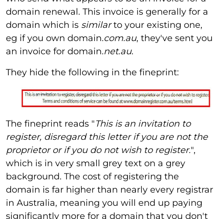
domain renewal. This invoice is generally for a
domain which is
similar
to your existing one,
eg if you own domain
.com.au
, they've sent you
an invoice for domain
.net.au
.
They hide the following in the fineprint:
The fineprint reads "
This is an invitation to
register, disregard this letter if you are not the
proprietor or if you do not wish to register.
",
which is in very small grey text on a grey
background. The cost of registering the
domain is far higher than nearly every registrar
in Australia, meaning you will end up paying
significantly more for a domain that you don't