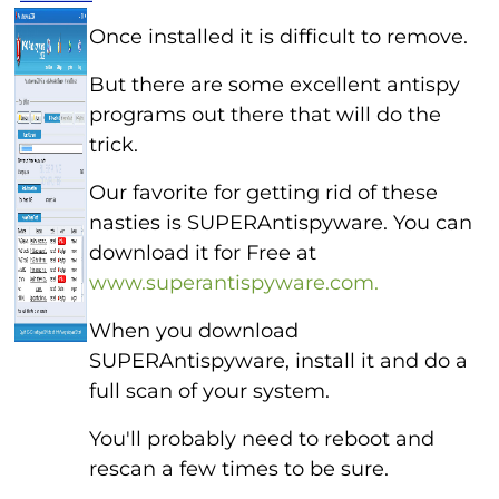
Once installed it is difficult to remove.
But there are some excellent antispy
programs out there that will do the
trick.
Our favorite for getting rid of these
nasties is SUPERAntispyware. You can
download it for Free at
www.superantispyware.com.
When you download
SUPERAntispyware, install it and do a
full scan of your system.
You'll probably need to reboot and
rescan a few times to be sure.