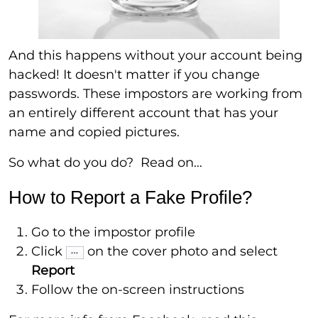
And this happens without your account being
hacked! It doesn't matter if you change
passwords. These impostors are working from
an entirely different account that has your
name and copied pictures.
So what do you do? Read on...
How to Report a Fake Profile?
Go to the impostor profile
Click
on the cover photo and select
Report
Follow the on-screen instructions