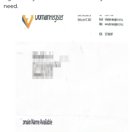
need.