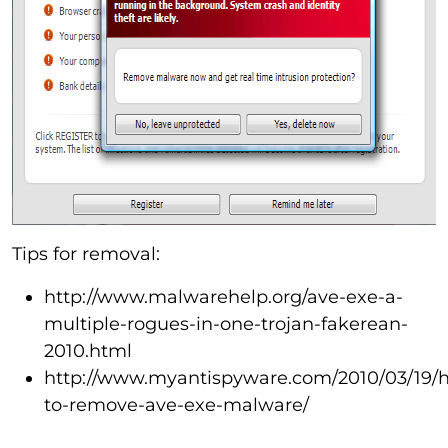
Tips for removal:
http://www.malwarehelp.org/ave-exe-a-
multiple-rogues-in-one-trojan-fakerean-
2010.html
http://www.myantispyware.com/2010/03/19/
to-remove-ave-exe-malware/