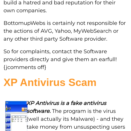
build a hatred and bad reputation for their
own companies.
BottomupWebs is certainly not responsible for
the actions of AVG, Yahoo, MyWebSearch or
any other third party Software provider.
So for complaints, contact the Software
providers directly and give them an earfull!
{jcomments off}
XP Antivirus Scam
XP Antivirus is a fake antivirus
software.
The program is the virus
(well actually its Malware) - and they
take money from unsuspecting users