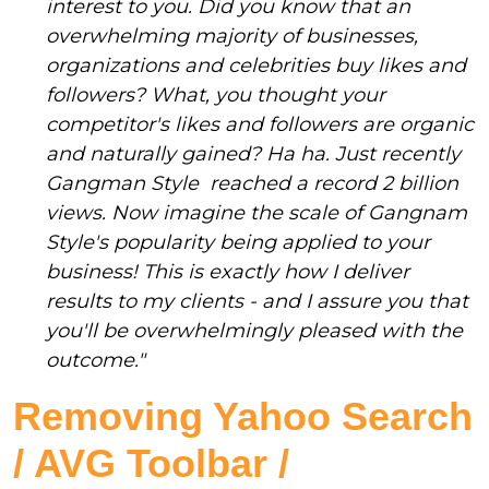
interest to you. Did you know that an
overwhelming majority of businesses,
organizations and celebrities buy likes and
followers? What, you thought your
competitor's likes and followers are organic
and naturally gained? Ha ha. Just recently
Gangman Style reached a record 2 billion
views. Now imagine the scale of Gangnam
Style's popularity being applied to your
business! This is exactly how I deliver
results to my clients - and I assure you that
you'll be overwhelmingly pleased with the
outcome."
Removing Yahoo Search
/ AVG Toolbar /