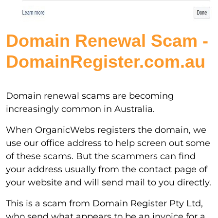
Domain Renewal Scam -
DomainRegister.com.au
Domain renewal scams are becoming
increasingly common in Australia.
When OrganicWebs registers the domain, we
use our office address to help screen out some
of these scams. But the scammers can find
your address usually from the contact page of
your website and will send mail to you directly.
This is a scam from Domain Register Pty Ltd,
who send what appears to be an invoice for a