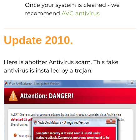
Once your system is cleaned - we
recommend
AVG antivirus
.
Update 2010.
Here is another Antivirus scam. This fake
antivirus is installed by a trojan.