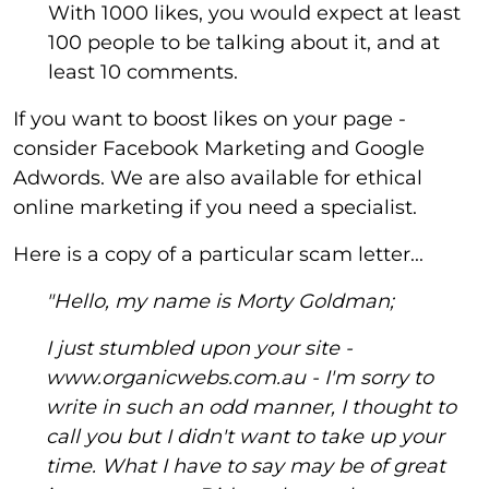
With 1000 likes, you would expect at least
100 people to be talking about it, and at
least 10 comments.
If you want to boost likes on your page -
consider Facebook Marketing and Google
Adwords. We are also available for ethical
online marketing if you need a specialist.
Here is a copy of a particular scam letter...
"Hello, my name is Morty Goldman;
I just stumbled upon your site -
www.organicwebs.com.au - I'm sorry to
write in such an odd manner, I thought to
call you but I didn't want to take up your
time. What I have to say may be of great