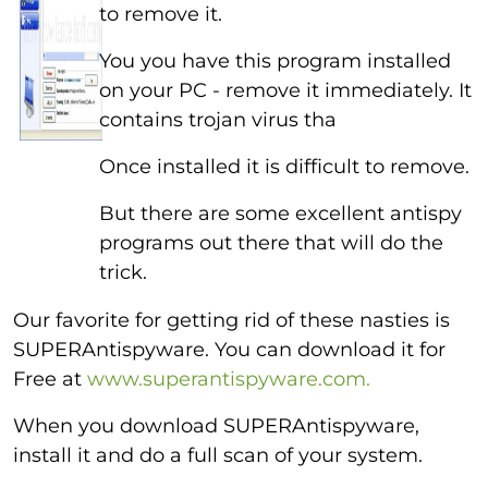
to remove it.
You you have this program installed
on your PC - remove it immediately. It
contains trojan virus tha
Once installed it is difficult to remove.
But there are some excellent antispy
programs out there that will do the
trick.
Our favorite for getting rid of these nasties is
SUPERAntispyware. You can download it for
Free at
www.superantispyware.com.
When you download SUPERAntispyware,
install it and do a full scan of your system.