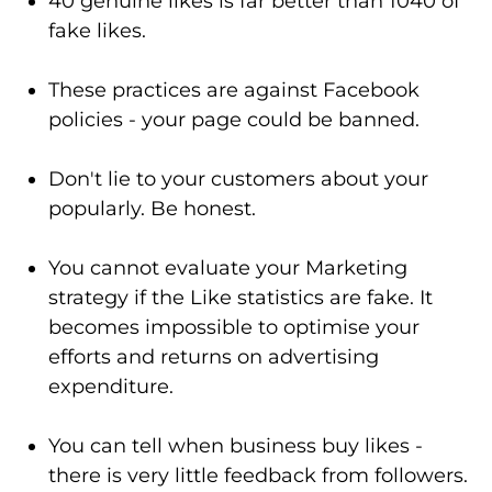
40 genuine likes is far better than 1040 of
fake likes.
These practices are against Facebook
policies - your page could be banned.
Don't lie to your customers about your
popularly. Be honest.
You cannot evaluate your Marketing
strategy if the Like statistics are fake. It
becomes impossible to optimise your
efforts and returns on advertising
expenditure.
You can tell when business buy likes -
there is very little feedback from followers.