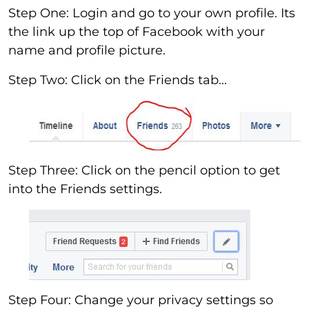
Step One: Login and go to your own profile. Its
the link up the top of Facebook with your
name and profile picture.
Step Two: Click on the Friends tab...
Step Three: Click on the pencil option to get
into the Friends settings.
Step Four: Change your privacy settings so