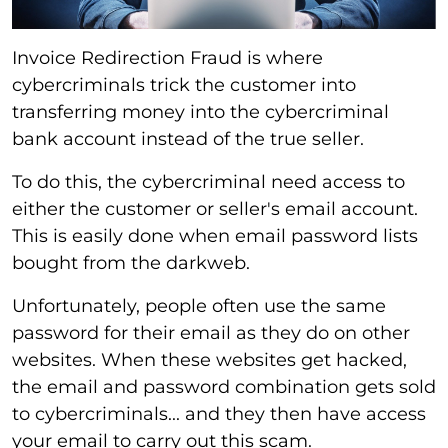
Invoice Redirection Fraud is where
cybercriminals trick the customer into
transferring money into the cybercriminal
bank account instead of the true seller.
To do this, the cybercriminal need access to
either the customer or seller's email account.
This is easily done when email password lists
bought from the darkweb.
Unfortunately, people often use the same
password for their email as they do on other
websites. When these websites get hacked,
the email and password combination gets sold
to cybercriminals... and they then have access
your email to carry out this scam.