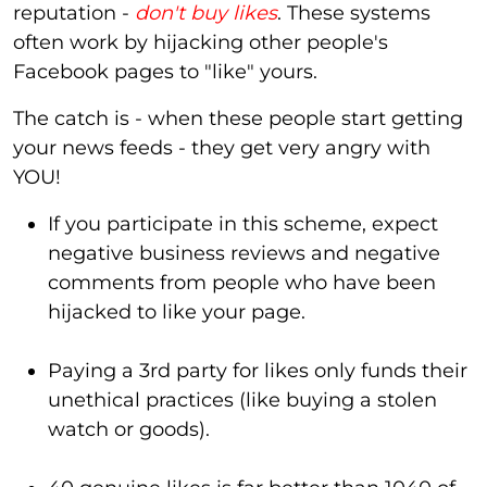
reputation -
don't buy likes
. These systems
often work by hijacking other people's
Facebook pages to "like" yours.
The catch is - when these people start getting
your news feeds - they get very angry with
YOU!
If you participate in this scheme, expect
negative business reviews and negative
comments from people who have been
hijacked to like your page.
Paying a 3rd party for likes only funds their
unethical practices (like buying a stolen
watch or goods).