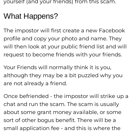
yourself (and your friends) from this scam.
What Happens?
The impostor will first create a new Facebook
profile and copy your photo and name. They
will then look at your public friend list and will
request to become friends with your friends.
Your Friends will normally think it is you,
although they may be a bit puzzled why you
are not already a friend.
Once befriended - the impostor will strike up a
chat and run the scam. The scam is usually
about some grant money available, or some
sort of other bogus benefit. There will be a
small application fee - and this is where the