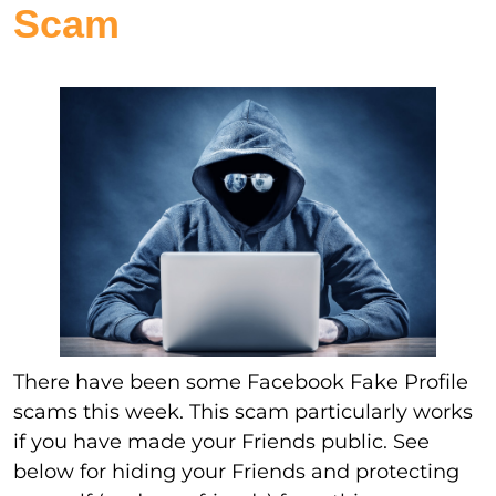
Scam
There have been some Facebook Fake Profile
scams this week. This scam particularly works
if you have made your Friends public. See
below for hiding your Friends and protecting