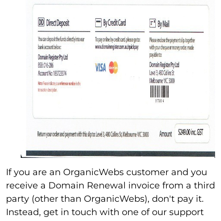
If you are an OrganicWebs customer and you
receive a Domain Renewal invoice from a third
party (other than OrganicWebs), don't pay it.
Instead, get in touch with one of our support