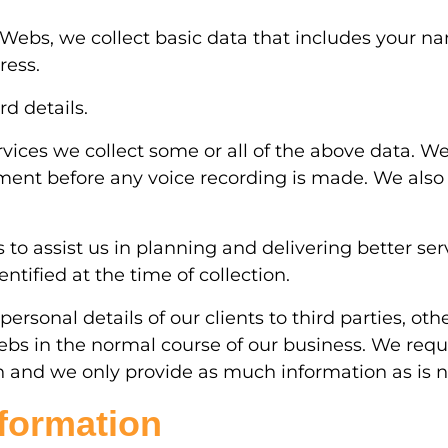
icWebs, we collect basic data that includes your 
ress.
d details.
rvices we collect some or all of the above data. 
eement before any voice recording is made. We als
 assist us in planning and delivering better servi
ntified at the time of collection.
personal details of our clients to third parties, o
ebs in the normal course of our business. We requ
n and we only provide as much information as is ne
nformation