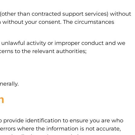
 (other than contracted support services) without
n without your consent. The circumstances
 unlawful activity or improper conduct and we
erns to the relevant authorities;
nerally.
n
o provide identification to ensure you are who
errors where the information is not accurate,