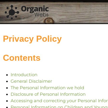
Privacy Policy
Contents
Introduction
General Disclaimer
The Personal Information we hold
Disclosure of Personal Information
Accessing and correcting your Personal Info
Personal Information on Children and Young