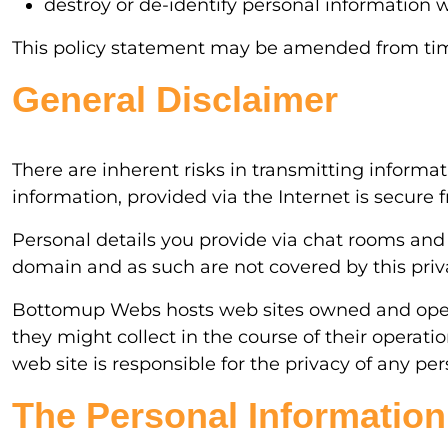
destroy or de-identify personal information w
This policy statement may be amended from time 
General Disclaimer
There are inherent risks in transmitting informa
information, provided via the Internet is secure
Personal details you provide via chat rooms and
domain and as such are not covered by this priva
Bottomup Webs hosts web sites owned and operat
they might collect in the course of their operat
web site is responsible for the privacy of any pe
The Personal Information