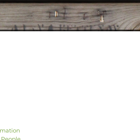
rmation
 People