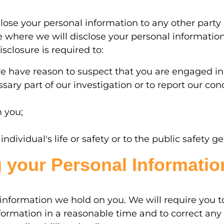
close your personal information to any other party
 where we will disclose your personal informatio
sclosure is required to:
we have reason to suspect that you are engaged in
ary part of our investigation or to report our conc
h you;
dividual's life or safety or to the public safety ge
 your Personal Informatio
information we hold on you. We will require you t
ormation in a reasonable time and to correct any 