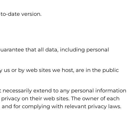
to-date version.
uarantee that all data, including personal
us or by web sites we host, are in the public
 necessarily extend to any personal information
 privacy on their web sites. The owner of each
e and for complying with relevant privacy laws.