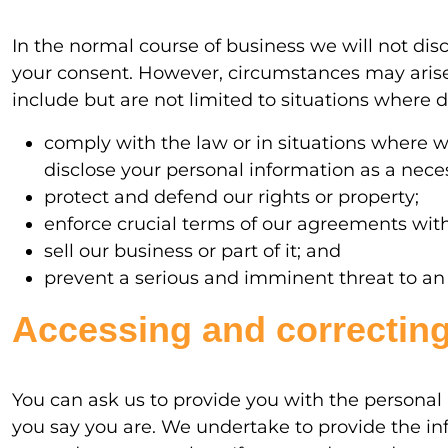
In the normal course of business we will not dis
your consent. However, circumstances may arise
include but are not limited to situations where di
comply with the law or in situations where 
disclose your personal information as a necess
protect and defend our rights or property;
enforce crucial terms of our agreements wit
sell our business or part of it; and
prevent a serious and imminent threat to an in
Accessing and correcting
You can ask us to provide you with the personal 
you say you are. We undertake to provide the inf