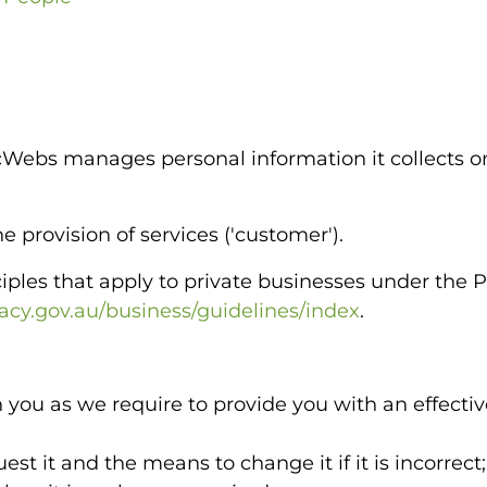
Webs manages personal information it collects o
 provision of services ('customer').
nciples that apply to private businesses under the
cy.gov.au/business/guidelines/index
.
 you as we require to provide you with an effectiv
est it and the means to change it if it is incorrect