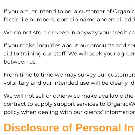
If you are, or intend to be, a customer of Organ
facsimile numbers, domain name andemail add
We do not store or keep in anyway yourcredit car
If you make inquiries about our products and se
aid to training our staff. We will seek your agr
between us.
From time to time we may survey our customers to
voluntary and our intended use will be clearly ide
We will not sell or otherwise make available the 
contract to supply support services to OrganicW
policy when dealing with our clients' informatio
Disclosure of Personal I