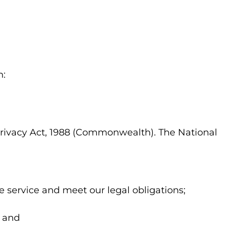
n:
 Privacy Act, 1988 (Commonwealth). The National
e service and meet our legal obligations;
; and