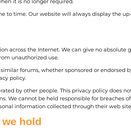
hen it is no longer required.
to time. Our website will always display the up-
tion across the Internet. We can give no absolute g
 from unauthorized use.
 similar forums, whether sponsored or endorsed by 
cy policy.
ed by other people. This privacy policy does not
ions. We cannot be held responsible for breaches of
rsonal information collected through their web sit
 we hold