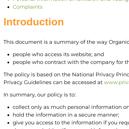
Complaints
Introduction
This document is a summary of the way Organic
people who access its website; and
people who contract with the company for the
The policy is based on the National Privacy Pri
Privacy Guidelines can be accessed at
www.priva
In summary, our policy is to:
collect only as much personal information on
hold the information in a secure manner;
give you access to the information if you requ