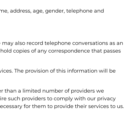
name, address, age, gender, telephone and
We may also record telephone conversations as an
o hold copies of any correspondence that passes
ces. The provision of this information will be
ther than a limited number of providers we
ire such providers to comply with our privacy
cessary for them to provide their services to us.