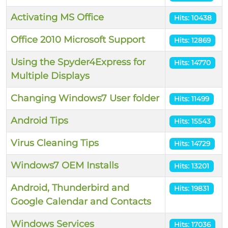
Activating MS Office
Hits: 10438
Office 2010 Microsoft Support
Hits: 12869
Using the Spyder4Express for
Hits: 14770
Multiple Displays
Changing Windows7 User folder
Hits: 11499
Android Tips
Hits: 15543
Virus Cleaning Tips
Hits: 14729
Windows7 OEM Installs
Hits: 13201
Android, Thunderbird and
Hits: 19831
Google Calendar and Contacts
Windows Services
Hits: 17036