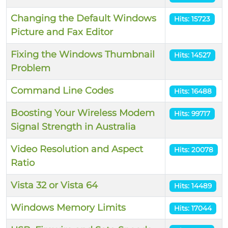
Changing the Default Windows
Hits: 15723
Picture and Fax Editor
Fixing the Windows Thumbnail
Hits: 14527
Problem
Command Line Codes
Hits: 16488
Boosting Your Wireless Modem
Hits: 99717
Signal Strength in Australia
Video Resolution and Aspect
Hits: 20078
Ratio
Vista 32 or Vista 64
Hits: 14489
Windows Memory Limits
Hits: 17044