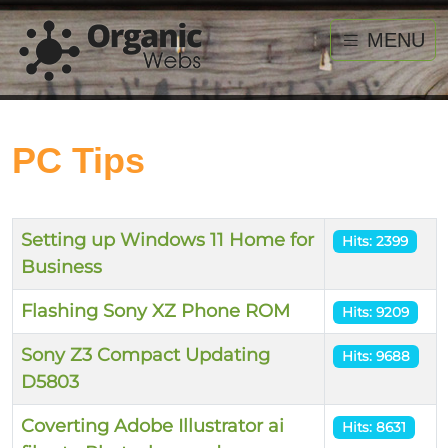
MENU
PC Tips
Title
Hits
Setting up Windows 11 Home for
Hits: 2399
Business
Flashing Sony XZ Phone ROM
Hits: 9209
Sony Z3 Compact Updating
Hits: 9688
D5803
Coverting Adobe Illustrator ai
Hits: 8631