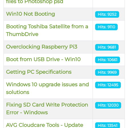
files to Photoshop psd
Win10 Not Booting
Hits: 9252
Booting Toshiba Satellite from a
Hits: 9110
ThumbDrive
Overclocking Raspberry Pi3
Hits: 9681
Boot from USB Drive - Win10
Hits: 10661
Getting PC Specifications
Hits: 9969
Windows 10 upgrade issues and
Hits: 12495
solutions
Fixing SD Card Write Protection
Hits: 12030
Error - Windows
AVG Cloudcare Tools - Update
Hits: 13541